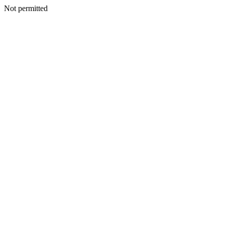
Not permitted